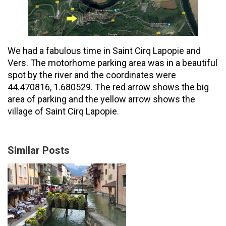
We had a fabulous time in Saint Cirq Lapopie and
Vers. The motorhome parking area was in a beautiful
spot by the river and the coordinates were
44.470816, 1.680529. The red arrow shows the big
area of parking and the yellow arrow shows the
village of Saint Cirq Lapopie.
Similar Posts