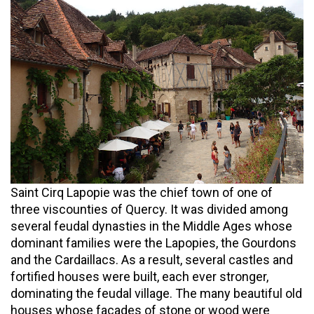
Saint Cirq Lapopie was the chief town of one of
three viscounties of Quercy. It was divided among
several feudal dynasties in the Middle Ages whose
dominant families were the Lapopies, the Gourdons
and the Cardaillacs. As a result, several castles and
fortified houses were built, each ever stronger,
dominating the feudal village. The many beautiful old
houses whose facades of stone or wood were