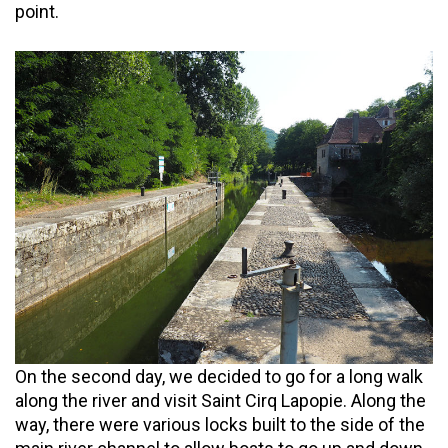
point.
On the second day, we decided to go for a long walk
along the river and visit Saint Cirq Lapopie. Along the
way, there were various locks built to the side of the