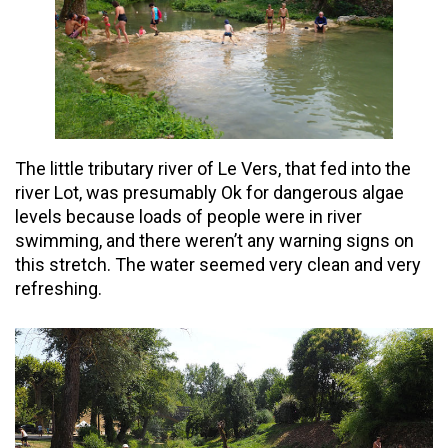
The little tributary river of Le Vers, that fed into the
river Lot, was presumably Ok for dangerous algae
levels because loads of people were in river
swimming, and there weren’t any warning signs on
this stretch. The water seemed very clean and very
refreshing.