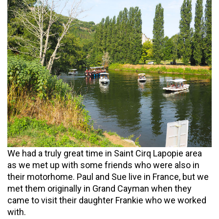
We had a truly great time in Saint Cirq Lapopie area
as we met up with some friends who were also in
their motorhome. Paul and Sue live in France, but we
met them originally in Grand Cayman when they
came to visit their daughter Frankie who we worked
with.