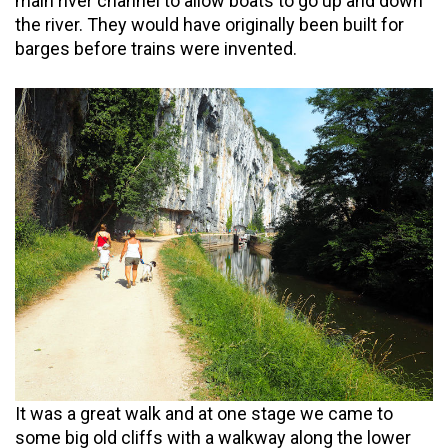
main river channel to allow boats to go up and down
the river. They would have originally been built for
barges before trains were invented.
It was a great walk and at one stage we came to
some big old cliffs with a walkway along the lower