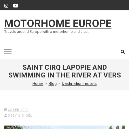
Skip
to
content
MOTORHOME EUROPE
(Press
Enter)
Travels around Europe with a motorhome and a cat
SAINT CIRQ LAPOPIE AND
SWIMMING IN THE RIVER AT VERS
Home
>
Blog
>
Destination reports
22 FEB 2020
DEBY & NIGEL