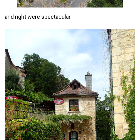
and right were spectacular.