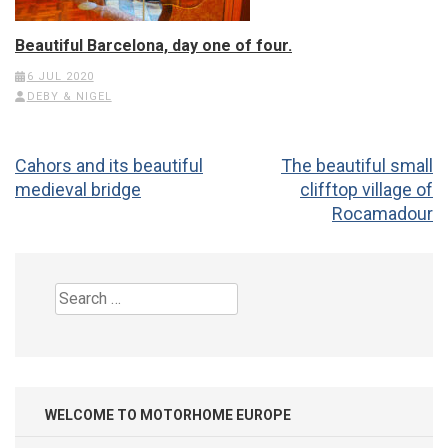
Beautiful Barcelona, day one of four.
6 JUL 2020
DEBY & NIGEL
Post
Cahors and its beautiful
The beautiful small
navigation
medieval bridge
clifftop village of
Rocamadour
Search
for:
WELCOME TO MOTORHOME EUROPE