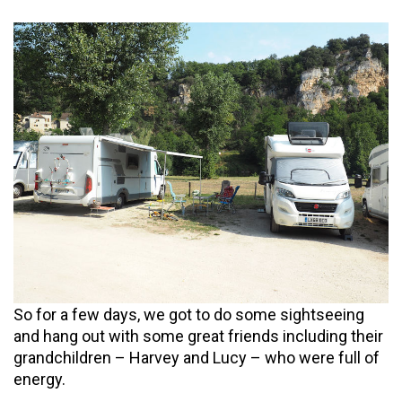
So for a few days, we got to do some sightseeing
and hang out with some great friends including their
grandchildren – Harvey and Lucy – who were full of
energy.