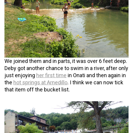
We joined them and in parts, it was over 6 feet deep.
Deby got another chance to swim in a river, after only
just enjoying
her first time
in Onati and then again in
the
hot springs at Arnedillo
. I think we can now tick
that item off the bucket list.