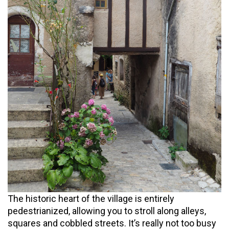
The historic heart of the village is entirely
pedestrianized, allowing you to stroll along alleys,
squares and cobbled streets. It’s really not too busy