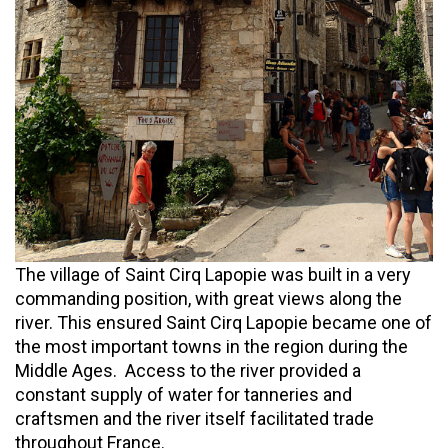
The village of Saint Cirq Lapopie was built in a very
commanding position, with great views along the
river. This ensured Saint Cirq Lapopie became one of
the most important towns in the region during the
Middle Ages. Access to the river provided a
constant supply of water for tanneries and
craftsmen and the river itself facilitated trade
throughout France.