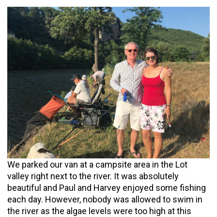
We parked our van at a campsite area in the Lot
valley right next to the river. It was absolutely
beautiful and Paul and Harvey enjoyed some fishing
each day. However, nobody was allowed to swim in
the river as the algae levels were too high at this