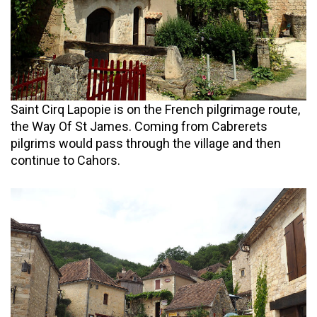
Saint Cirq Lapopie is on the French pilgrimage route,
the Way Of St James. Coming from Cabrerets
pilgrims would pass through the village and then
continue to Cahors.