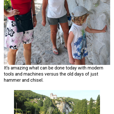
It’s amazing what can be done today with modern
tools and machines versus the old days of just
hammer and chisel.