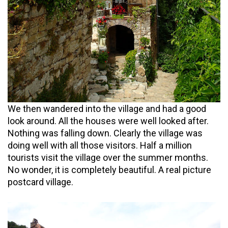
We then wandered into the village and had a good
look around. All the houses were well looked after.
Nothing was falling down. Clearly the village was
doing well with all those visitors. Half a million
tourists visit the village over the summer months.
No wonder, it is completely beautiful. A real picture
postcard village.