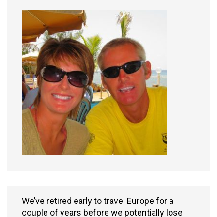
We’ve retired early to travel Europe for a
couple of years before we potentially lose