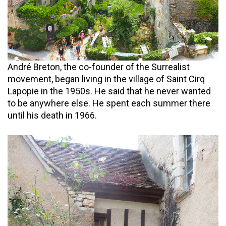
André Breton, the co-founder of the Surrealist
movement, began living in the village of Saint Cirq
Lapopie in the 1950s. He said that he never wanted
to be anywhere else. He spent each summer there
until his death in 1966.