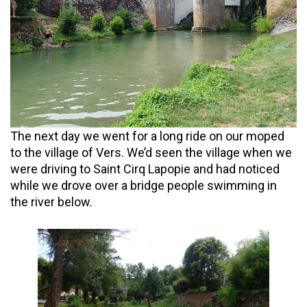
The next day we went for a long ride on our moped
to the village of Vers. We’d seen the village when we
were driving to Saint Cirq Lapopie and had noticed
while we drove over a bridge people swimming in
the river below.