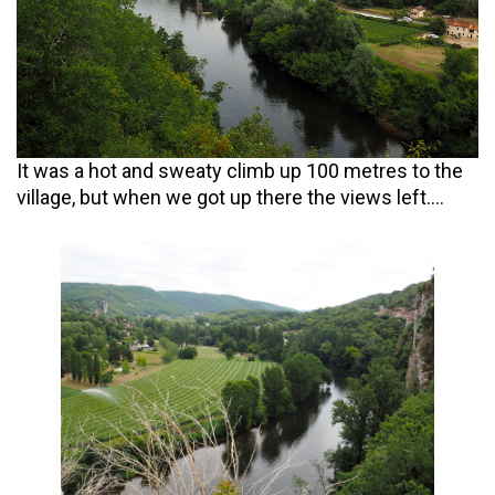
It was a hot and sweaty climb up 100 metres to the
village, but when we got up there the views left….