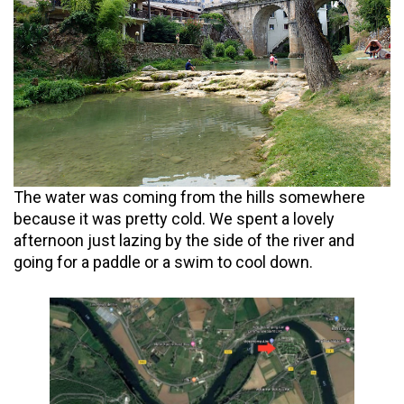
The water was coming from the hills somewhere
because it was pretty cold. We spent a lovely
afternoon just lazing by the side of the river and
going for a paddle or a swim to cool down.