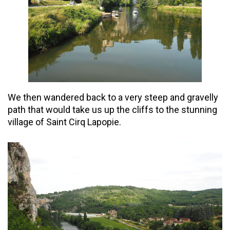
We then wandered back to a very steep and gravelly
path that would take us up the cliffs to the stunning
village of Saint Cirq Lapopie.