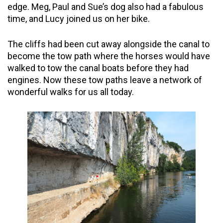
edge. Meg, Paul and Sue’s dog also had a fabulous
time, and Lucy joined us on her bike.
The cliffs had been cut away alongside the canal to
become the tow path where the horses would have
walked to tow the canal boats before they had
engines. Now these tow paths leave a network of
wonderful walks for us all today.