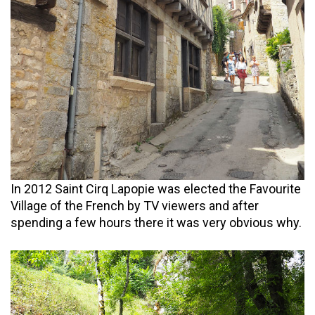
In 2012 Saint Cirq Lapopie was elected the Favourite
Village of the French by TV viewers and after
spending a few hours there it was very obvious why.