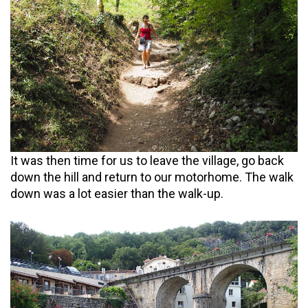
It was then time for us to leave the village, go back
down the hill and return to our motorhome. The walk
down was a lot easier than the walk-up.