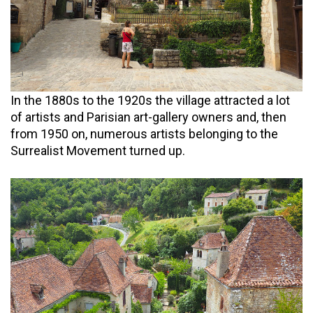
In the 1880s to the 1920s the village attracted a lot
of artists and Parisian art-gallery owners and, then
from 1950 on, numerous artists belonging to the
Surrealist Movement turned up.