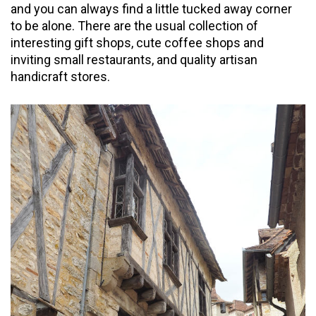
and you can always find a little tucked away corner
to be alone. There are the usual collection of
interesting gift shops, cute coffee shops and
inviting small restaurants, and quality artisan
handicraft stores.