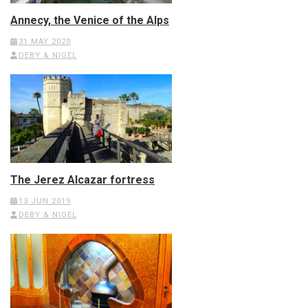
Annecy, the Venice of the Alps
31 MAY 2020
DEBY & NIGEL
The Jerez Alcazar fortress
13 JUN 2019
DEBY & NIGEL