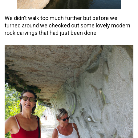
We didn’t walk too much further but before we
turned around we checked out some lovely modern
rock carvings that had just been done.