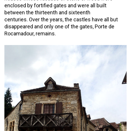
enclosed by fortified gates and were all built
between the thirteenth and sixteenth
centuries. Over the years, the castles have all but
disappeared and only one of the gates, Porte de
Rocamadour, remains.