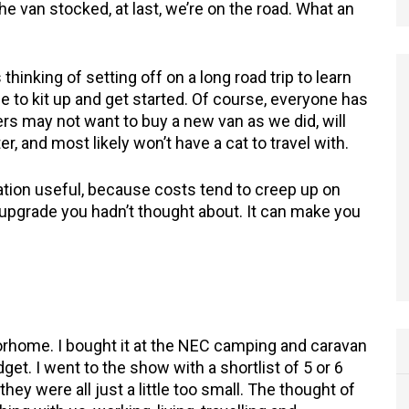
he van stocked, at last, we’re on the road. What an
thinking of setting off on a long road trip to learn
 to kit up and get started. Of course, everyone has
ers may not want to buy a new van as we did, will
, and most likely won’t have a cat to travel with.
ation useful, because costs tend to creep up on
xtra upgrade you hadn’t thought about. It can make you
home. I bought it at the NEC camping and caravan
et. I went to the show with a shortlist of 5 or 6
hey were all just a little too small. The thought of