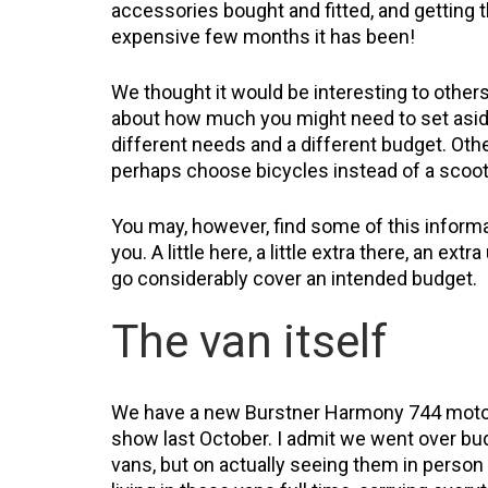
accessories bought and fitted, and getting t
expensive few months it has been!
We thought it would be interesting to others 
about how much you might need to set aside
different needs and a different budget. Oth
perhaps choose bicycles instead of a scooter
You may, however, find some of this inform
you. A little here, a little extra there, an e
go considerably cover an intended budget.
The van itself
We have a new Burstner Harmony 744 motor
show last October. I admit we went over budg
vans, but on actually seeing them in person t