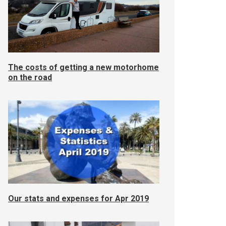
The costs of getting a new motorhome
on the road
Our stats and expenses for Apr 2019