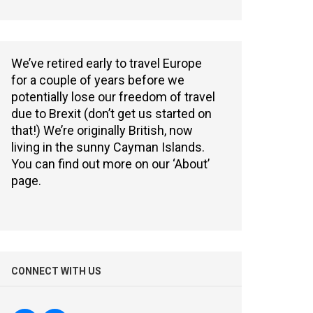
We’ve retired early to travel Europe
for a couple of years before we
potentially lose our freedom of travel
due to Brexit (don’t get us started on
that!) We’re originally British, now
living in the sunny Cayman Islands.
You can find out more on our ‘About’
page.
CONNECT WITH US