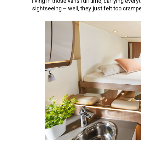
living in those vans full time, carrying everyt
sightseeing – well, they just felt too cramp