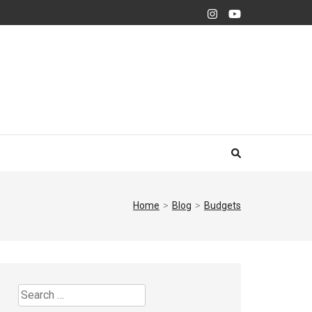
Home
>
Blog
>
Budgets
Search
for: