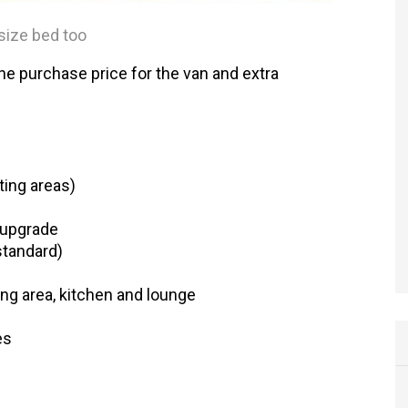
size bed too
The purchase price for the van and extra
ting areas)
 upgrade
standard)
ing area, kitchen and lounge
es