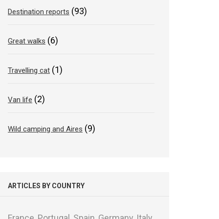
(93)
Destination reports
(6)
Great walks
(1)
Travelling cat
(2)
Van life
(9)
Wild camping and Aires
ARTICLES BY COUNTRY
France,
Portugal,
Spain,
Germany,
Italy,