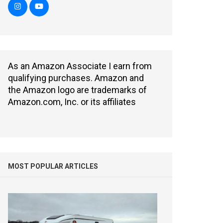
As an Amazon Associate I earn from
qualifying purchases. Amazon and
the Amazon logo are trademarks of
Amazon.com, Inc. or its affiliates
MOST POPULAR ARTICLES