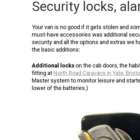
Security locks, al
Your van is no good if it gets stolen and som
must-have accessories was additional secur
security and all the options and extras we had
the basic additions:
Additional locks
on the cab doors, the habi
fitting at
North Road Caravans in Yate, Bristo
Master system to monitor leisure and starter
lower of the batteries.)