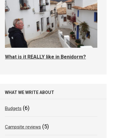
What is it REALLY like in Benidorm?
WHAT WE WRITE ABOUT
(6)
Budgets
(5)
Campsite reviews