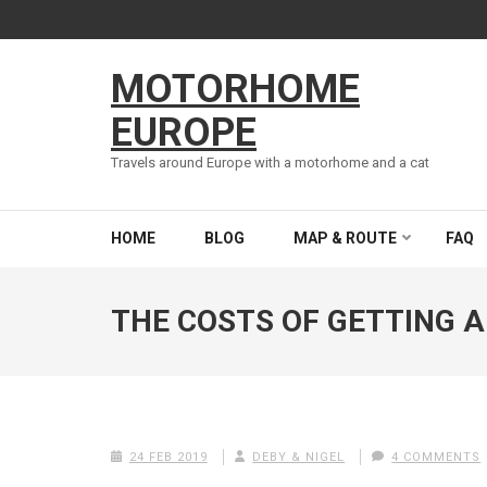
Skip
to
content
MOTORHOME
(Press
Enter)
EUROPE
Travels around Europe with a motorhome and a cat
HOME
BLOG
MAP & ROUTE
FAQ
THE COSTS OF GETTING 
24 FEB 2019
DEBY & NIGEL
4 COMMENTS