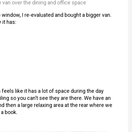
e van over the dining and office space
e window, I re-evaluated and bought a bigger van.
 it has:
n feels like it has a lot of space during the day
iling so you can’t see they are there. We have an
nd then a large relaxing area at the rear where we
 a book.