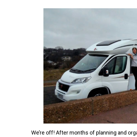
We’re off! After months of planning and org