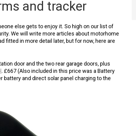
arms and tracker
eone else gets to enjoy it. So high on our list of
ity. We will write more articles about motorhome
 fitted in more detail later, but for now, here are
tation door and the two rear garage doors, plus
l
. £667 (Also included in this price was a Battery
 battery and direct solar panel charging to the