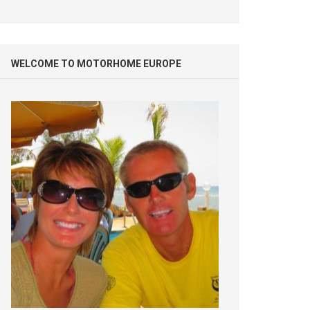
WELCOME TO MOTORHOME EUROPE