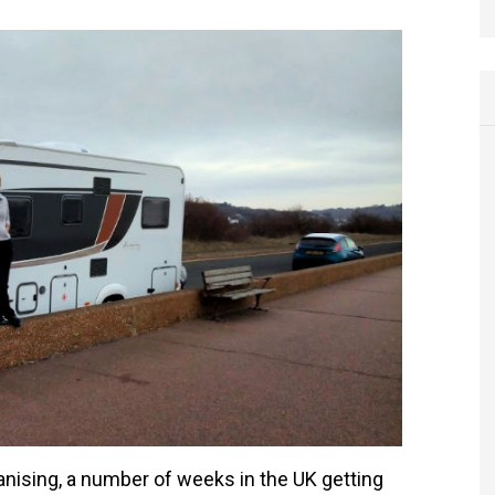
anising, a number of weeks in the UK getting