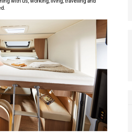
hing with us, working, living, travelling and
ed.