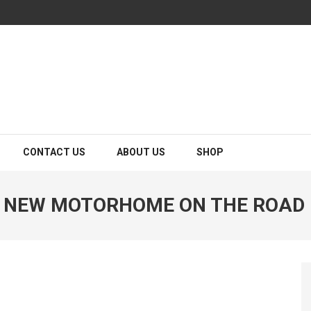
CONTACT US
ABOUT US
SHOP
A NEW MOTORHOME ON THE ROAD