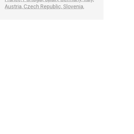
Austria,
Czech Republic,
Slovenia,