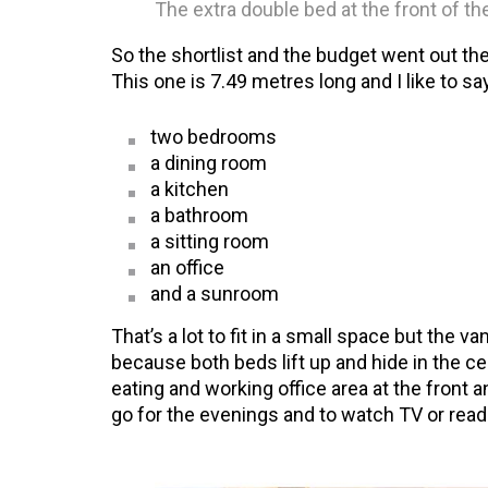
The extra double bed at the front of th
So the shortlist and the budget went out th
This one is 7.49 metres long and I like to say
two bedrooms
a dining room
a kitchen
a bathroom
a sitting room
an office
and a sunroom
That’s a lot to fit in a small space but the va
because both beds lift up and hide in the ce
eating and working office area at the front a
go for the evenings and to watch TV or read