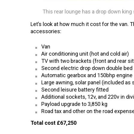
This rear lounge has a drop down king 
Let’s look at how much it cost for the van. 
accessories:
Van
Air conditioning unit (hot and cold air)
TV with two brackets (front and rear sit
Second electric drop down double bed
Automatic gearbox and 150bhp engine
Large awning, solar panel (included as 
Second leisure battery fitted
Additional sockets, 12v, and 220v in div
Payload upgrade to 3,850 kg
Road tax and other on the road expens
Total cost £67,250