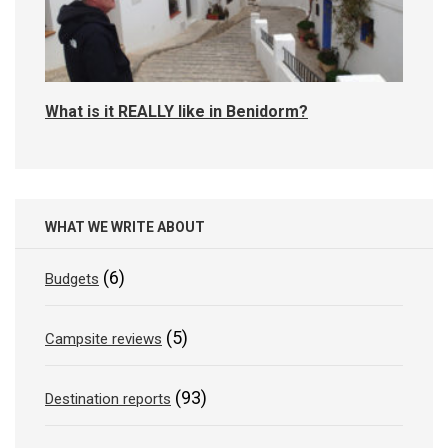
What is it REALLY like in Benidorm?
WHAT WE WRITE ABOUT
(6)
Budgets
(5)
Campsite reviews
(93)
Destination reports