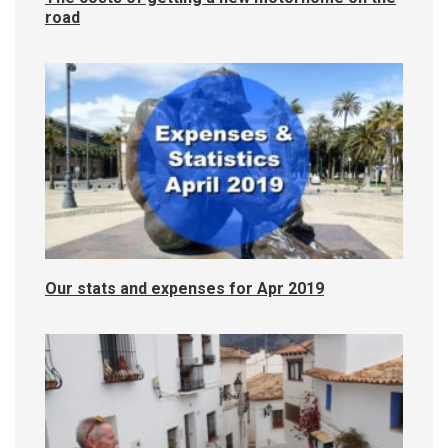
road
Our stats and expenses for Apr 2019