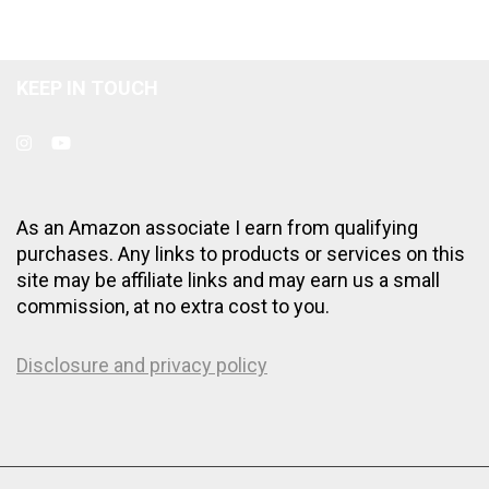
KEEP IN TOUCH
As an Amazon associate I earn from qualifying
purchases. Any links to products or services on this
site may be affiliate links and may earn us a small
commission, at no extra cost to you.
Disclosure and privacy policy