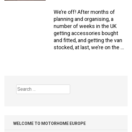
We’re off! After months of
planning and organising, a
number of weeks in the UK
getting accessories bought
and fitted, and getting the van
stocked, at last, we’re on the …
Search
for:
WELCOME TO MOTORHOME EUROPE