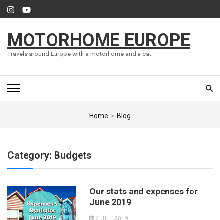
Skip
to
content
MOTORHOME EUROPE
(Press
Enter)
Travels around Europe with a motorhome and a cat
Home
>
Blog
Category:
Budgets
Our stats and expenses for
June 2019
6 JUL 2019