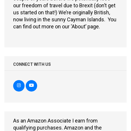
our freedom of travel due to Brexit (don’t get
us started on that!) We’re originally British,
now living in the sunny Cayman Islands. You
can find out more on our ‘About’ page.
CONNECT WITH US
As an Amazon Associate I earn from
qualifying purchases. Amazon and the