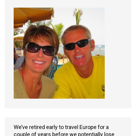
We’ve retired early to travel Europe for a
couple of years before we potentially lose