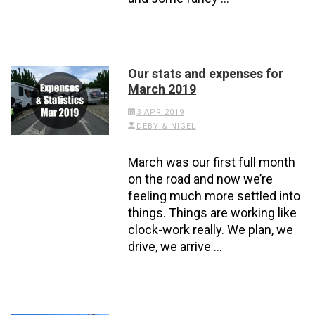
Our stats and expenses for
March 2019
3 APR 2019
DEBY & NIGEL
March was our first full month
on the road and now we’re
feeling much more settled into
things. Things are working like
clock-work really. We plan, we
drive, we arrive …