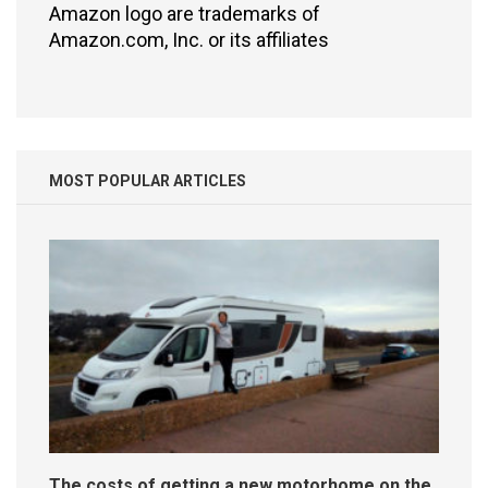
Amazon logo are trademarks of
Amazon.com, Inc. or its affiliates
MOST POPULAR ARTICLES
The costs of getting a new motorhome on the