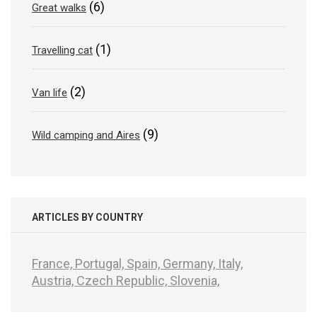
(6)
Great walks
(1)
Travelling cat
(2)
Van life
(9)
Wild camping and Aires
ARTICLES BY COUNTRY
France,
Portugal,
Spain,
Germany,
Italy,
Austria,
Czech Republic,
Slovenia,