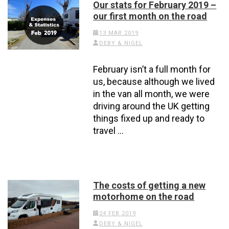
Our stats for February 2019 –
our first month on the road
13 MAR 2019
DEBY & NIGEL
February isn’t a full month for
us, because although we lived
in the van all month, we were
driving around the UK getting
things fixed up and ready to
travel …
The costs of getting a new
motorhome on the road
24 FEB 2019
DEBY & NIGEL