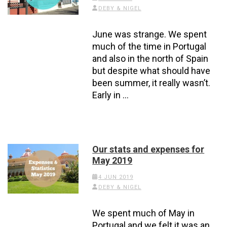
DEBY & NIGEL
June was strange. We spent
much of the time in Portugal
and also in the north of Spain
but despite what should have
been summer, it really wasn’t.
Early in …
Our stats and expenses for
May 2019
4 JUN 2019
DEBY & NIGEL
We spent much of May in
Portugal and we felt it was an