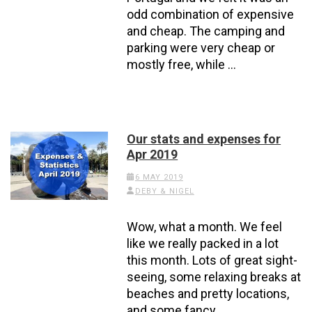
odd combination of expensive
and cheap. The camping and
parking were very cheap or
mostly free, while …
Our stats and expenses for
Apr 2019
6 MAY 2019
DEBY & NIGEL
Wow, what a month. We feel
like we really packed in a lot
this month. Lots of great sight-
seeing, some relaxing breaks at
beaches and pretty locations,
and some fancy …