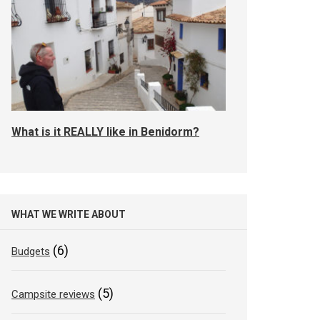
What is it REALLY like in Benidorm?
WHAT WE WRITE ABOUT
(6)
Budgets
(5)
Campsite reviews