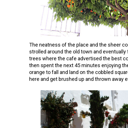
The neatness of the place and the sheer co
strolled around the old town and eventually f
trees where the cafe advertised the best c
then spent the next 45 minutes enjoying the
orange to fall and land on the cobbled square.
here and get brushed up and thrown away e