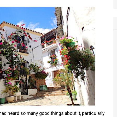
ad heard so many good things about it, particularly