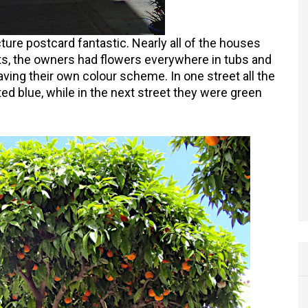
ture postcard fantastic. Nearly all of the houses
s, the owners had flowers everywhere in tubs and
ving their own colour scheme. In one street all the
ed blue, while in the next street they were green