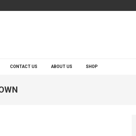
CONTACT US
ABOUT US
SHOP
TOWN