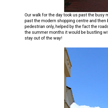
Our walk for the day took us past the busy 
past the modern shopping centre and then b
pedestrian only, helped by the fact the roa
the summer months it would be bustling wi
stay out of the way!