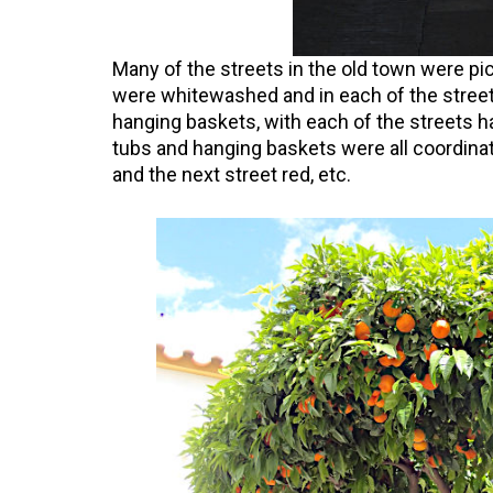
Many of the streets in the old town were pic
were whitewashed and in each of the street
hanging baskets, with each of the streets ha
tubs and hanging baskets were all coordinat
and the next street red, etc.