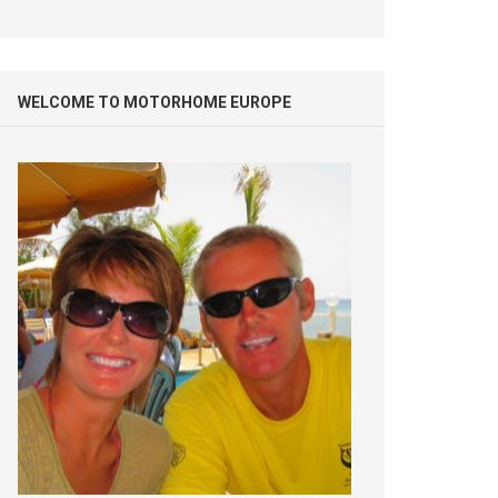
WELCOME TO MOTORHOME EUROPE