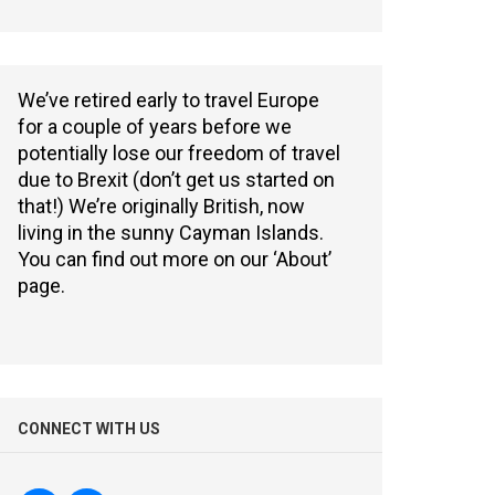
We’ve retired early to travel Europe
for a couple of years before we
potentially lose our freedom of travel
due to Brexit (don’t get us started on
that!) We’re originally British, now
living in the sunny Cayman Islands.
You can find out more on our ‘About’
page.
CONNECT WITH US