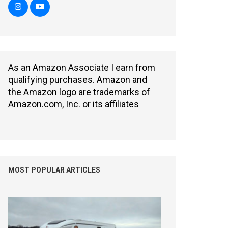
As an Amazon Associate I earn from
qualifying purchases. Amazon and
the Amazon logo are trademarks of
Amazon.com, Inc. or its affiliates
MOST POPULAR ARTICLES