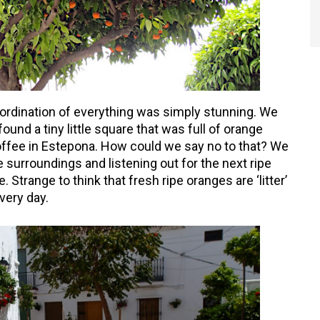
ordination of everything was simply stunning. We
ound a tiny little square that was full of orange
offee in Estepona. How could we say no to that? We
 surroundings and listening out for the next ripe
 Strange to think that fresh ripe oranges are ‘litter’
very day.