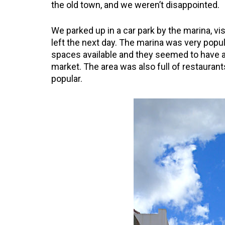
the old town, and we weren’t disappointed.
We parked up in a car park by the marina, vis
left the next day. The marina was very popul
spaces available and they seemed to have a
market. The area was also full of restauran
popular.