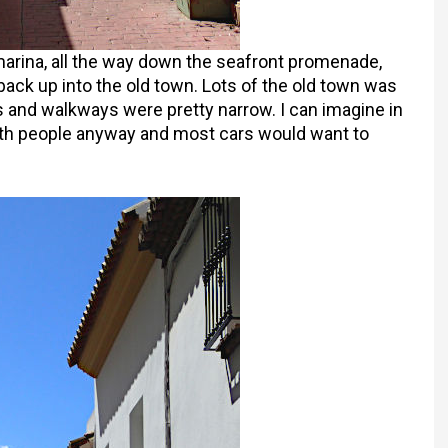
marina, all the way down the seafront promenade,
ack up into the old town. Lots of the old town was
ds and walkways were pretty narrow. I can imagine in
th people anyway and most cars would want to