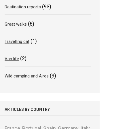
(93)
Destination reports
(6)
Great walks
(1)
Travelling cat
(2)
Van life
(9)
Wild camping and Aires
ARTICLES BY COUNTRY
France,
Portugal,
Spain,
Germany,
Italy,