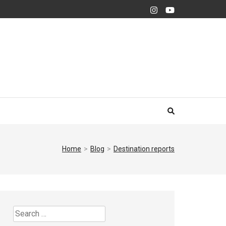
Home
>
Blog
>
Destination reports
Search
for: