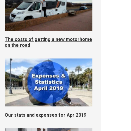
The costs of getting a new motorhome
on the road
Our stats and expenses for Apr 2019