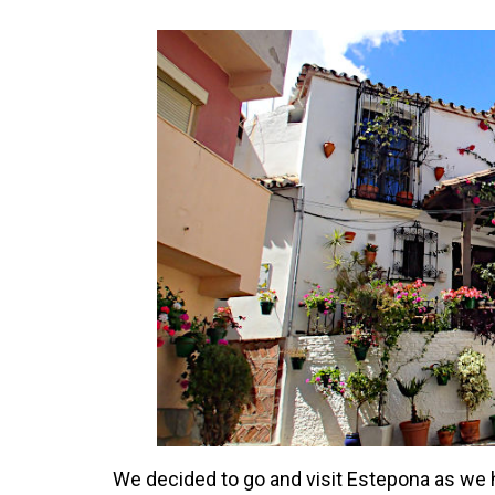
We decided to go and visit Estepona as we h