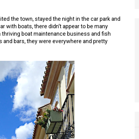
ited the town, stayed the night in the car park and
ar with boats, there didn’t appear to be many
 thriving boat maintenance business and fish
ts and bars, they were everywhere and pretty