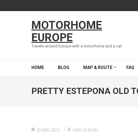
Skip
to
content
MOTORHOME
(Press
Enter)
EUROPE
Travels around Europe with a motorhome and a cat
HOME
BLOG
MAP & ROUTE
FAQ
PRETTY ESTEPONA OLD 
30 MAY 2019
DEBY & NIGEL