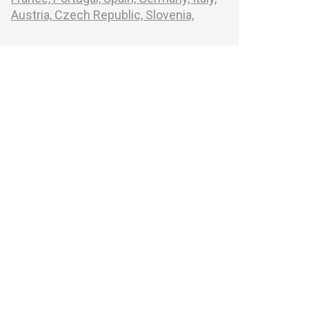
Austria,
Czech Republic,
Slovenia,