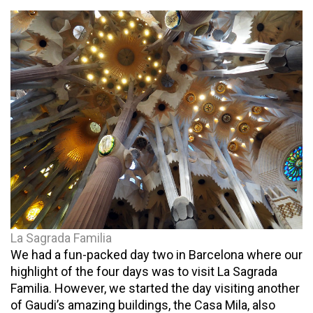
La Sagrada Familia
We had a fun-packed day two in Barcelona where our
highlight of the four days was to visit La Sagrada
Familia. However, we started the day visiting another
of Gaudi’s amazing buildings, the Casa Mila, also