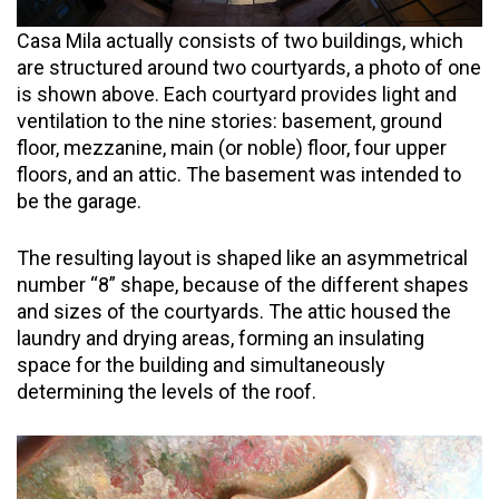
Casa Mila actually consists of two buildings, which
are structured around two courtyards, a photo of one
is shown above. Each courtyard provides light and
ventilation to the nine stories: basement, ground
floor, mezzanine, main (or noble) floor, four upper
floors, and an attic. The basement was intended to
be the garage.
The resulting layout is shaped like an asymmetrical
number “8” shape, because of the different shapes
and sizes of the courtyards. The attic housed the
laundry and drying areas, forming an insulating
space for the building and simultaneously
determining the levels of the roof.