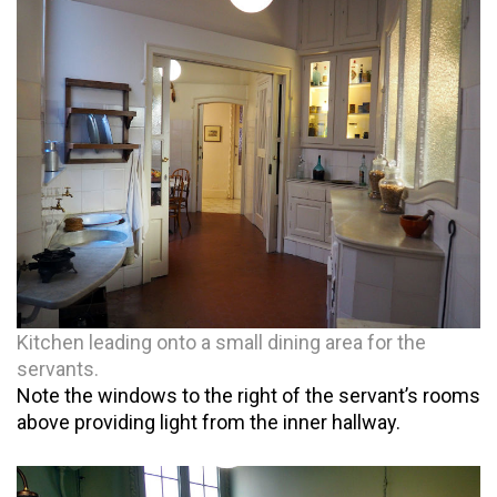
Kitchen leading onto a small dining area for the
servants.
Note the windows to the right of the servant’s rooms
above providing light from the inner hallway.