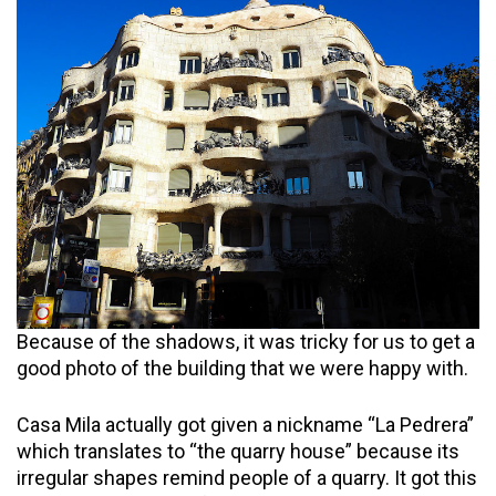
Because of the shadows, it was tricky for us to get a
good photo of the building that we were happy with.
Casa Mila actually got given a nickname “La Pedrera”
which translates to “the quarry house” because its
irregular shapes remind people of a quarry. It got this