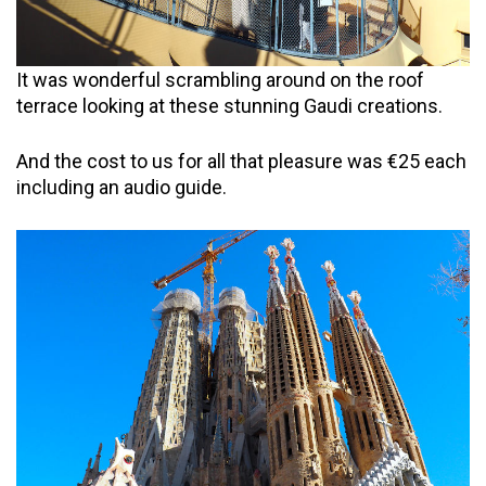
It was wonderful scrambling around on the roof
terrace looking at these stunning Gaudi creations.
And the cost to us for all that pleasure was €25 each
including an audio guide.