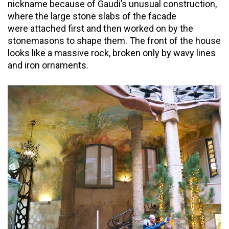
nickname because of Gaudi’s unusual construction,
where the large stone slabs of the facade
were attached first and then worked on by the
stonemasons to shape them. The front of the house
looks like a massive rock, broken only by wavy lines
and iron ornaments.