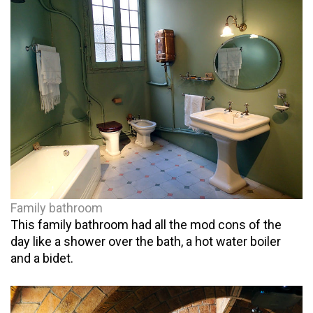
Family bathroom
This family bathroom had all the mod cons of the
day like a shower over the bath, a hot water boiler
and a bidet.