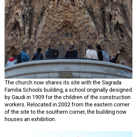
The church now shares its site with the Sagrada
Familia Schools building, a school originally designed
by Gaudi in 1909 for the children of the construction
workers. Relocated in 2002 from the eastern corner
of the site to the southern corner, the building now
houses an exhibition.