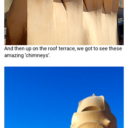
And then up on the roof terrace, we got to see these
amazing ‘chimneys’.