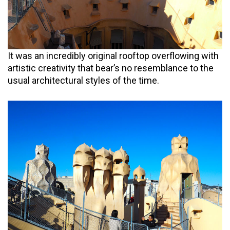
It was an incredibly original rooftop overflowing with
artistic creativity that bear’s no resemblance to the
usual architectural styles of the time.