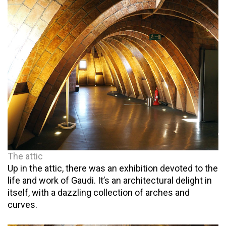
The attic
Up in the attic, there was an exhibition devoted to the
life and work of Gaudi. It’s an architectural delight in
itself, with a dazzling collection of arches and
curves.