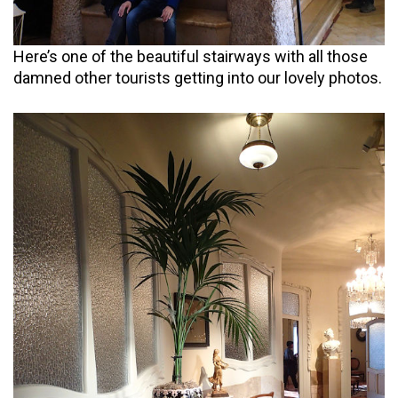
Here’s one of the beautiful stairways with all those
damned other tourists getting into our lovely photos.