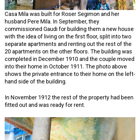
Casa Mila was built for Roser Segimon and her
husband Pere Mila. In September, they
commissioned Gaudi for building them a new house
with the idea of living on the first floor, split into two
separate apartments and renting out the rest of the
20 apartments on the other floors. The building was
completed in December 1910 and the couple moved
into their home in October 1911. The photo above
shows the private entrance to their home on the left-
hand side of the building.
In November 1912 the rest of the property had been
fitted out and was ready for rent.