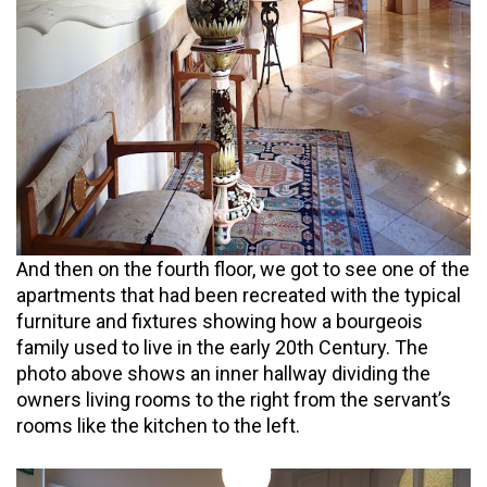
And then on the fourth floor, we got to see one of the
apartments that had been recreated with the typical
furniture and fixtures showing how a bourgeois
family used to live in the early 20th Century. The
photo above shows an inner hallway dividing the
owners living rooms to the right from the servant’s
rooms like the kitchen to the left.