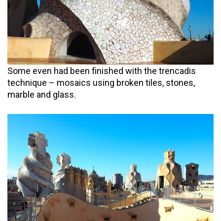
Some even had been finished with the trencadis
technique – mosaics using broken tiles, stones,
marble and glass.