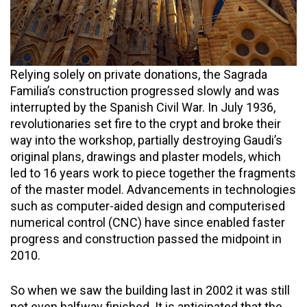
Relying solely on private donations, the Sagrada
Familia’s construction progressed slowly and was
interrupted by the Spanish Civil War. In July 1936,
revolutionaries set fire to the crypt and broke their
way into the workshop, partially destroying Gaudi’s
original plans, drawings and plaster models, which
led to 16 years work to piece together the fragments
of the master model. Advancements in technologies
such as computer-aided design and computerised
numerical control (CNC) have since enabled faster
progress and construction passed the midpoint in
2010.
So when we saw the building last in 2002 it was still
not even halfway finished. It is anticipated that the