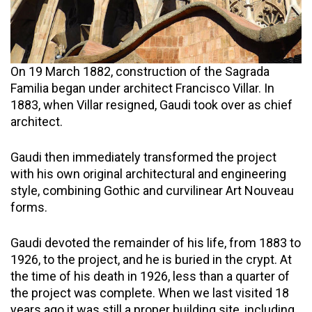
On 19 March 1882, construction of the Sagrada
Familia began under architect Francisco Villar. In
1883, when Villar resigned, Gaudi took over as chief
architect.
Gaudi then immediately transformed the project
with his own original architectural and engineering
style, combining Gothic and curvilinear Art Nouveau
forms.
Gaudi devoted the remainder of his life, from 1883 to
1926, to the project, and he is buried in the crypt. At
the time of his death in 1926, less than a quarter of
the project was complete. When we last visited 18
years ago it was still a proper building site, including