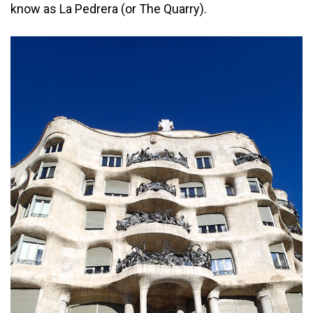
know as La Pedrera (or The Quarry).