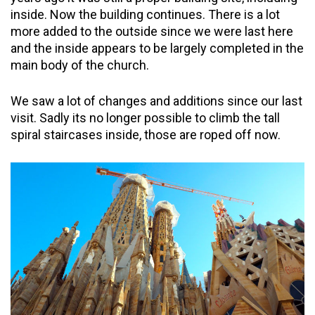
inside. Now the building continues. There is a lot
more added to the outside since we were last here
and the inside appears to be largely completed in the
main body of the church.
We saw a lot of changes and additions since our last
visit. Sadly its no longer possible to climb the tall
spiral staircases inside, those are roped off now.