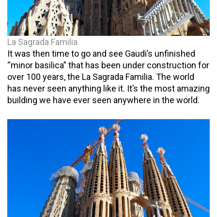
La Sagrada Familia
It was then time to go and see Gaudi’s unfinished
“minor basilica” that has been under construction for
over 100 years, the La Sagrada Familia. The world
has never seen anything like it. It’s the most amazing
building we have ever seen anywhere in the world.