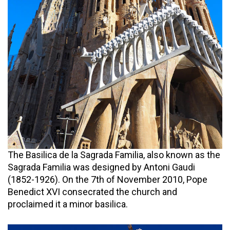
The Basilica de la Sagrada Familia, also known as the
Sagrada Familia was designed by Antoni Gaudi
(1852-1926). On the 7th of November 2010, Pope
Benedict XVI consecrated the church and
proclaimed it a minor basilica.