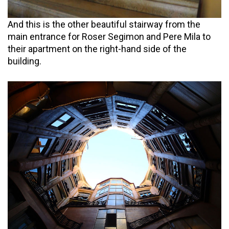
And this is the other beautiful stairway from the
main entrance for Roser Segimon and Pere Mila to
their apartment on the right-hand side of the
building.