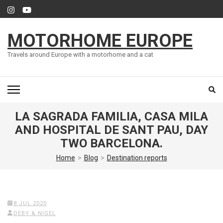
Skip
to
content
MOTORHOME EUROPE
(Press
Enter)
Travels around Europe with a motorhome and a cat
LA SAGRADA FAMILIA, CASA MILA
AND HOSPITAL DE SANT PAU, DAY
TWO BARCELONA.
Home
>
Blog
>
Destination reports
8 JUL 2020
DEBY & NIGEL