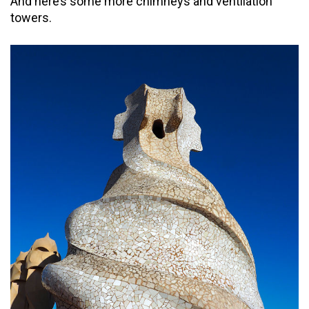
And here’s some more chimneys and ventilation
towers.