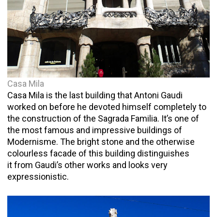
Casa Mila
Casa Mila is the last building that Antoni Gaudi
worked on before he devoted himself completely to
the construction of the Sagrada Familia. It’s one of
the most famous and impressive buildings of
Modernisme. The bright stone and the otherwise
colourless facade of this building distinguishes
it from Gaudi’s other works and looks very
expressionistic.