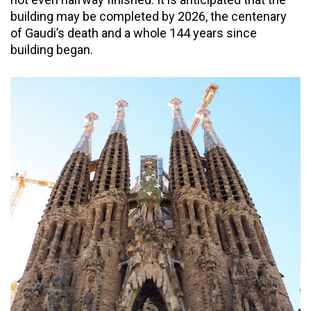
building may be completed by 2026, the centenary
of Gaudi’s death and a whole 144 years since
building began.