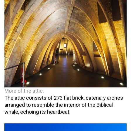
More of the attic.
The attic consists of 273 flat brick, catenary arches
arranged to resemble the interior of the Biblical
whale, echoing its heartbeat.