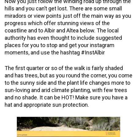
Now you just follow the winding road up through the
hills and you can’t get lost. There are some small
miradors or
view points
just off the main way as you
progress which
offer
stunning views of the
coastline and to Albir and Altea below. The local
authority has even thought to include suggested
places for you to stop and get your
instagram
moments, and use the hashtag #InstAlbir
The first quarter or so of the walk is fairly shaded
and has trees, but as you round the corner, you come
to the sunny side and the plant life changes more to
sun-loving and arid climate planting, with few trees
and no shade. It can be HOT! Make sure you have a
hat and appropriate sun protection.