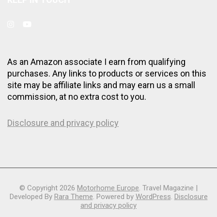
As an Amazon associate I earn from qualifying
purchases. Any links to products or services on this
site may be affiliate links and may earn us a small
commission, at no extra cost to you.
Disclosure and privacy policy
© Copyright 2026
Motorhome Europe
.
Travel Magazine |
Developed By
Rara Theme
. Powered by
WordPress
.
Disclosure
and privacy policy