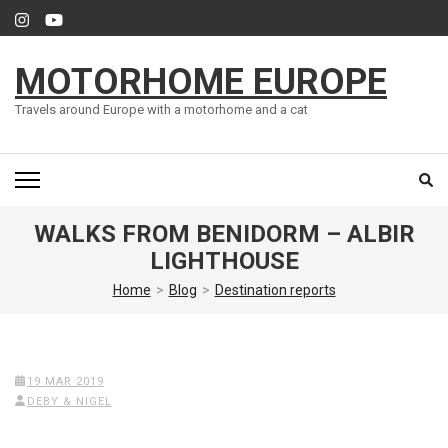
Skip
to
content
MOTORHOME EUROPE
(Press
Enter)
Travels around Europe with a motorhome and a cat
WALKS FROM BENIDORM – ALBIR
LIGHTHOUSE
Home
>
Blog
>
Destination reports
19 MAR 2019
DEBY & NIGEL