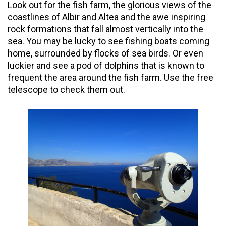
Look out for the fish farm, the glorious views of the
coastlines of Albir and Altea and the
awe inspiring
rock formations that fall almost vertically into the
sea. You may be lucky to see fishing boats coming
home, surrounded by flocks of sea birds. Or even
luckier and see a pod of dolphins that is known to
frequent the area around the fish farm. Use the free
telescope to check them out.