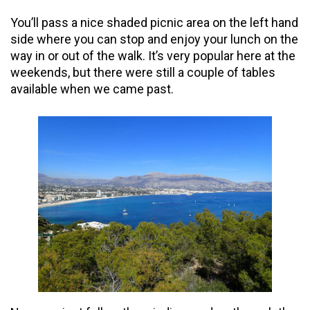
You’ll pass a nice shaded picnic area on the left hand
side where you can stop and enjoy your lunch on the
way in or out of the walk. It’s very popular here at the
weekends, but there were still a couple of tables
available when we came past.