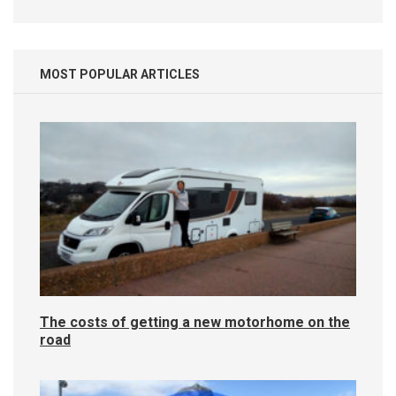
MOST POPULAR ARTICLES
The costs of getting a new motorhome on the
road