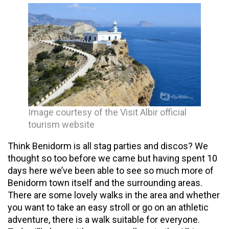
Image courtesy of the Visit Albir official
tourism website
Think Benidorm is all stag parties and discos? We
thought so too before we came but having spent 10
days here we’ve been able to see so much more of
Benidorm town itself and the surrounding areas.
There are some lovely walks in the area and whether
you want to take an easy stroll or go on an athletic
adventure, there is a walk suitable for everyone.