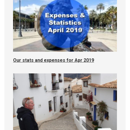
Our stats and expenses for Apr 2019