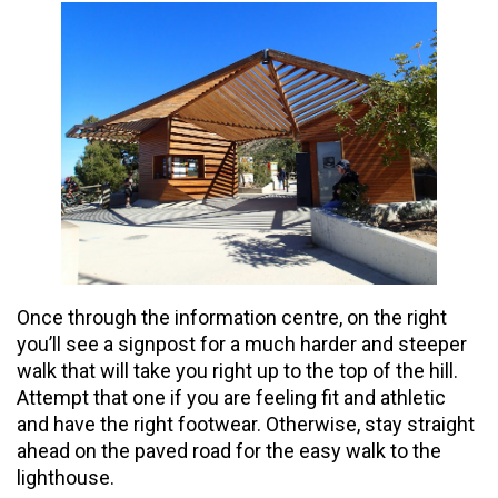
Once through the information centre, on the right
you’ll see a signpost for a much harder and steeper
walk that will take you right up to the top of the hill.
Attempt that one if you are feeling fit and athletic
and have the right footwear. Otherwise, stay straight
ahead on the paved road for the easy walk to the
lighthouse.