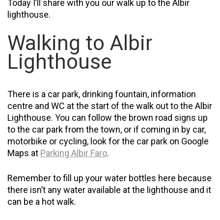
Today I’ll share with you our walk up to the Albir
lighthouse.
Walking to Albir
Lighthouse
There is a car park, drinking fountain, information
centre
and
WC at the start of the walk out to the Albir
Lighthouse. You can follow the brown road signs up
to the car park from the town, or if coming in by car,
motorbike or cycling, look for the car park on Google
Maps at
Parking Albir Faro
.
Remember to fill up your water bottles here because
there isn’t any water available at the lighthouse and it
can be a hot walk.