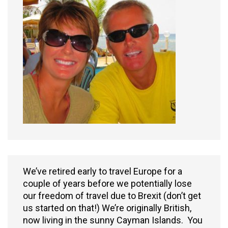
We’ve retired early to travel Europe for a
couple of years before we potentially lose
our freedom of travel due to Brexit (don’t get
us started on that!) We’re originally British,
now living in the sunny Cayman Islands. You