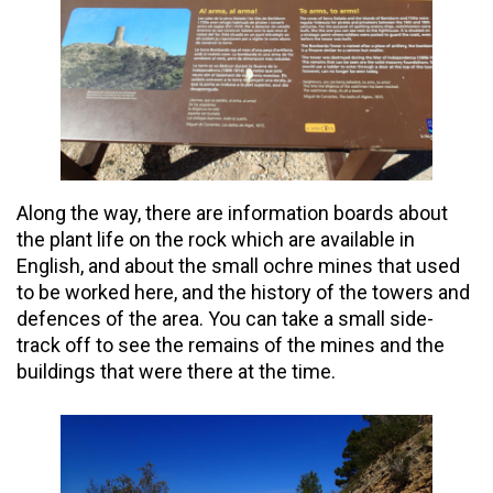
Along the way, there are information boards about
the plant life on the rock which are available in
English, and about the small ochre mines that used
to be worked here, and the history of the towers and
defences of the area. You can take a small side-
track off to see the remains of the mines and the
buildings that were there at the time.