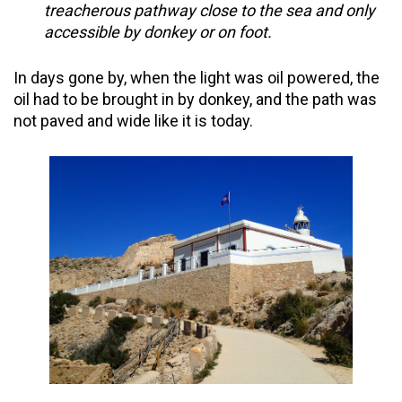
treacherous pathway close to the sea and only
accessible by donkey or on foot.
In days gone by, when the light was oil powered, the
oil had to be brought in by donkey, and the path was
not paved and wide like it is today.