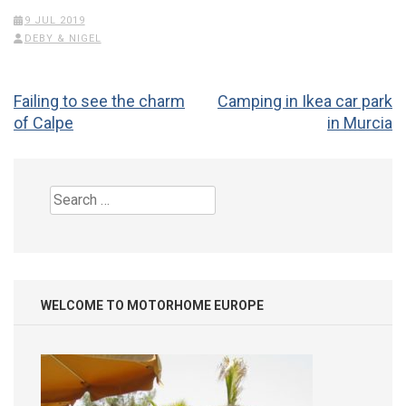
9 JUL 2019
DEBY & NIGEL
Post
Failing to see the charm
Camping in Ikea car park
navigation
of Calpe
in Murcia
Search
for:
WELCOME TO MOTORHOME EUROPE