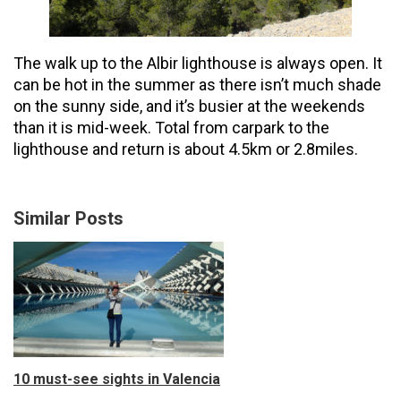
The walk up to the Albir lighthouse is always open. It
can be hot in the summer as there isn’t much shade
on the sunny side, and it’s busier at the weekends
than it is mid-week. Total from carpark to the
lighthouse and return is about 4.5km or 2.8miles.
Similar Posts
10 must-see sights in Valencia