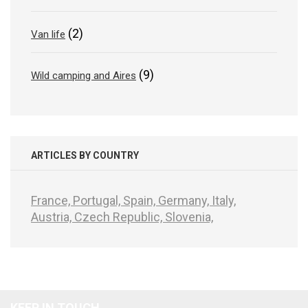
(2)
Van life
(9)
Wild camping and Aires
ARTICLES BY COUNTRY
France,
Portugal,
Spain,
Germany,
Italy,
Austria,
Czech Republic,
Slovenia,
KEEP IN TOUCH