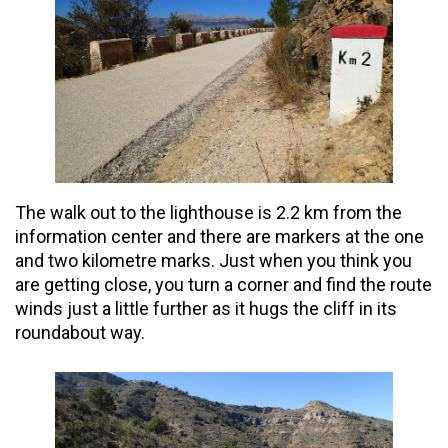
The walk out to the lighthouse is 2.2 km from the
information center and there are markers at the one
and
two
kilometre
marks. Just when you think you
are getting close, you turn a corner and find the route
winds just a little further as it hugs the cliff in its
roundabout way.