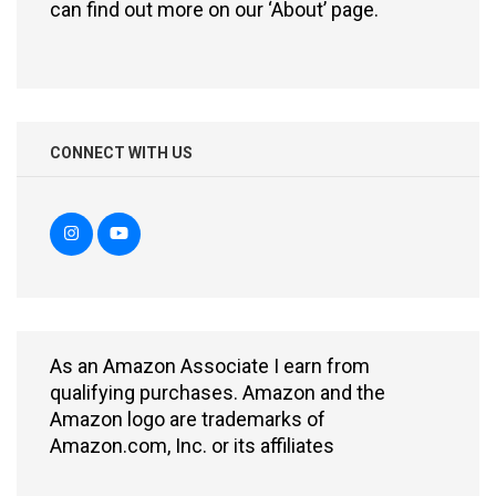
can find out more on our ‘About’ page.
CONNECT WITH US
As an Amazon Associate I earn from
qualifying purchases. Amazon and the
Amazon logo are trademarks of
Amazon.com, Inc. or its affiliates