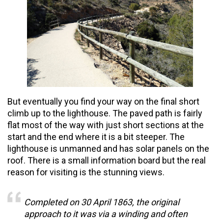
But
eventually
you find your way on the final short
climb up to the lighthouse. The paved path is fairly
flat most of the way with just short sections at the
start and the end where it is a bit steeper. The
lighthouse is unmanned and has solar panels on the
roof. There is a small information board but the real
reason for visiting is the stunning views.
Completed on 30 April 1863, the original
approach to it was via a winding and often