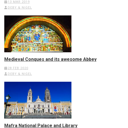
13 MAR 2019
DEBY & NIGEL
Medieval Conques and its awesome Abbey
28 FEB 2020
DEBY & NIGEL
Mafra National Palace and Library