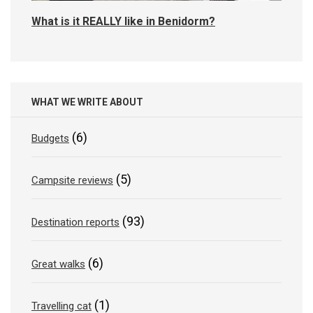
What is it REALLY like in Benidorm?
WHAT WE WRITE ABOUT
(6)
Budgets
(5)
Campsite reviews
(93)
Destination reports
(6)
Great walks
(1)
Travelling cat