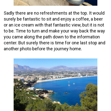
Sadly there are no refreshments at the top. It would
surely be fantastic to sit and enjoy a coffee, a beer
or an ice cream with that fantastic view, but it is not
to be. Time to turn and make your way back the way
you came along the path down to the information
center. But surely there is time for one last stop and
another photo before the journey home.