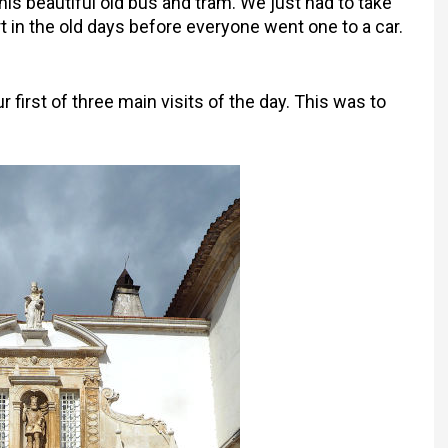
his beautiful old bus and tram. We just had to take
t in the old days before everyone went one to a car.
r first of three main visits of the day. This was to