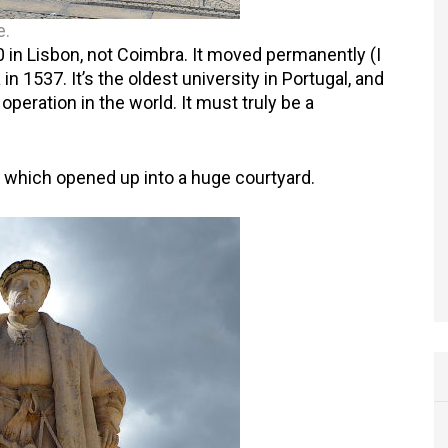
e.
 in Lisbon, not Coimbra. It moved permanently (I
a in 1537. It’s the oldest university in Portugal, and
operation in the world. It must truly be a
 which opened up into a huge courtyard.