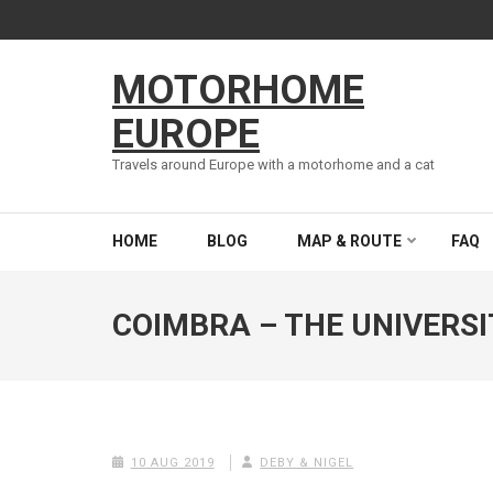
Skip
to
content
MOTORHOME
(Press
Enter)
EUROPE
Travels around Europe with a motorhome and a cat
HOME
BLOG
MAP & ROUTE
FAQ
COIMBRA – THE UNIVERSI
10 AUG 2019
DEBY & NIGEL