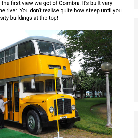
the first view we got of Coimbra. It’s built very
he river. You don’t realise quite how steep until you
sity buildings at the top!