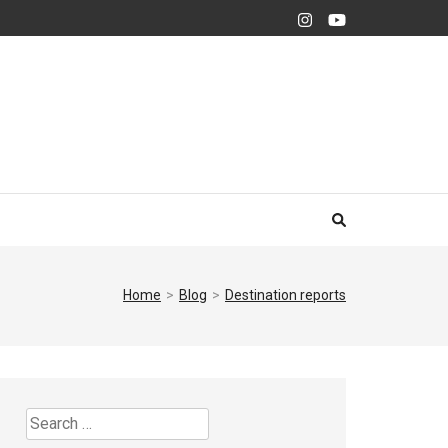
Home
>
Blog
>
Destination reports
Search
for: