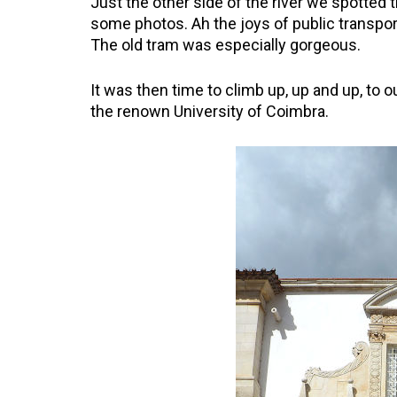
Just the other side of the river we spotted t
some photos. Ah the joys of public transpor
The old tram was especially gorgeous.
It was then time to climb up, up and up, to ou
the renown University of Coimbra.