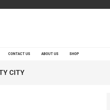
CONTACT US
ABOUT US
SHOP
TY CITY