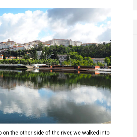
 on the other side of the river, we walked into