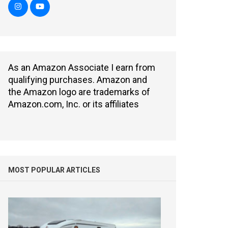
As an Amazon Associate I earn from
qualifying purchases. Amazon and
the Amazon logo are trademarks of
Amazon.com, Inc. or its affiliates
MOST POPULAR ARTICLES