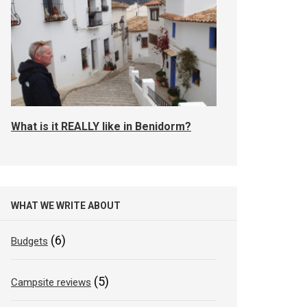
What is it REALLY like in Benidorm?
WHAT WE WRITE ABOUT
(6)
Budgets
(5)
Campsite reviews