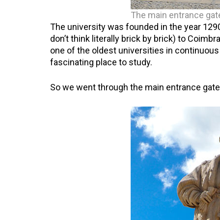
The main entrance gat
The university was founded in the year 1290
don’t think literally brick by brick) to Coimbr
one of the oldest universities in continuous 
fascinating place to study.
So we went through the main entrance gate