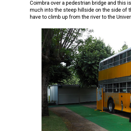
Coimbra over a pedestrian bridge and this is 
much into the steep hillside on the side of t
have to climb up from the river to the Univer