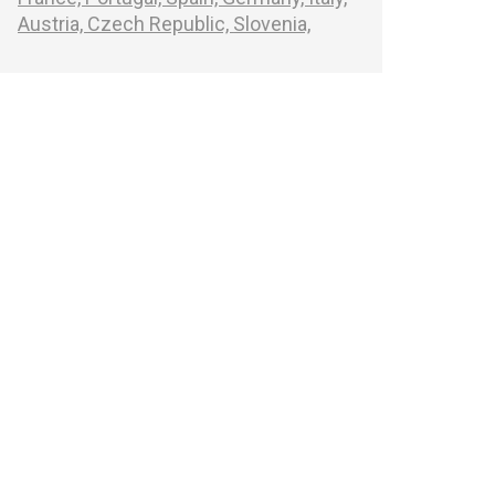
Austria,
Czech Republic,
Slovenia,