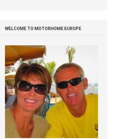
WELCOME TO MOTORHOME EUROPE