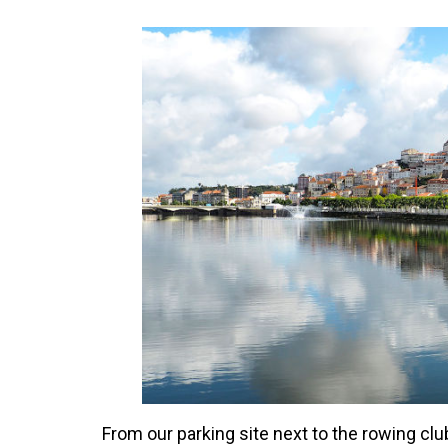
From our parking site next to the rowing club