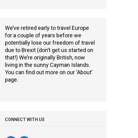
We’ve retired early to travel Europe
for a couple of years before we
potentially lose our freedom of travel
due to Brexit (don’t get us started on
that!) We’re originally British, now
living in the sunny Cayman Islands.
You can find out more on our ‘About’
page.
CONNECT WITH US