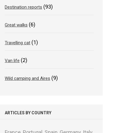
(93)
Destination reports
(6)
Great walks
(1)
Travelling cat
(2)
Van life
(9)
Wild camping and Aires
ARTICLES BY COUNTRY
France,
Portugal,
Spain,
Germany,
Italy,