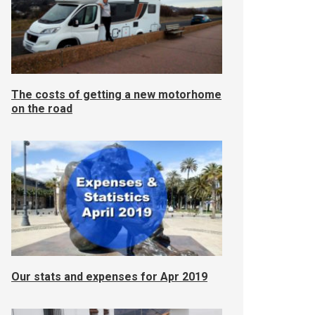
The costs of getting a new motorhome
on the road
Our stats and expenses for Apr 2019