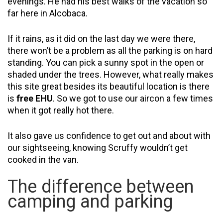
evenings. He had his best walks of the vacation so
far here in Alcobaca.
If it rains, as it did on the last day we were there,
there won’t be a problem as all the parking is on hard
standing. You can pick a sunny spot in the open or
shaded under the trees. However, what really makes
this site great besides its beautiful location is there
is
free EHU
. So we got to use our aircon a few times
when it got really hot there.
It also gave us confidence to get out and about with
our sightseeing, knowing Scruffy wouldn’t get
cooked in the van.
The difference between
camping and parking