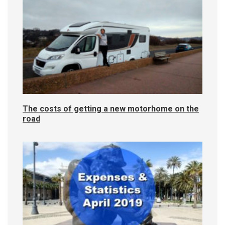
The costs of getting a new motorhome on the
road