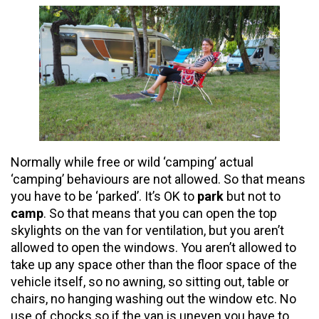
Normally while free or wild ‘camping’ actual
‘camping’ behaviours are not allowed. So that means
you have to be ‘parked’. It’s OK to
park
but not to
camp
. So that means that you can open the top
skylights on the van for ventilation, but you aren’t
allowed to open the windows. You aren’t allowed to
take up any space other than the floor space of the
vehicle itself, so no awning, so sitting out, table or
chairs, no hanging washing out the window etc. No
use of chocks so if the van is uneven you have to