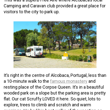
Camping and Caravan club provided a great place for
visitors to the city to park up.
It’s right in the centre of Alcobaca, Portugal, less than
a 10-minute walk to the
famous monastery
and
resting place of the Corpse Queen. It’s in a beautiful
wooded park on a slope but the parking area is pretty
flat. Our cat Scruffy LOVED it here. So quiet, lots to
explore, trees to climb and scratch and warm