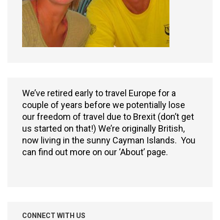
We’ve retired early to travel Europe for a
couple of years before we potentially lose
our freedom of travel due to Brexit (don’t get
us started on that!) We’re originally British,
now living in the sunny Cayman Islands. You
can find out more on our ‘About’ page.
CONNECT WITH US