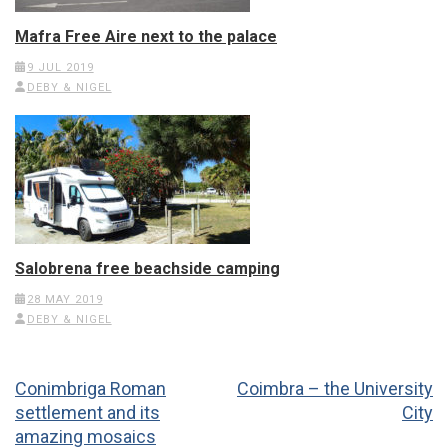
Mafra Free Aire next to the palace
9 JUL 2019
DEBY & NIGEL
Salobrena free beachside camping
28 MAY 2019
DEBY & NIGEL
Post
Conimbriga Roman
Coimbra – the University
navigation
settlement and its
City
amazing mosaics