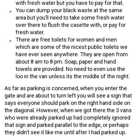
with fresh water but you have to pay for that.
You can dump your black waste at the same
area but you’ll need to take some fresh water
over there to flush the casette with, or pay for
fresh water.
There are free toilets for women and men
which are some of the nicest public toilets we
have ever seen anywhere. They are open from
about 8 am to 8 pm. Soap, paper and hand
towels are provided. No need to even use the
loo in the van unless its the middle of the night.
As far as parking is concerned, when you enter the
gate and are about to turn left you will see a sign that
says everyone should park on the right hand side on
the diagonal. However, when we got there the 3 vans
who were already parked up had completely ignored
that sign and parked parallel to the edge, or perhaps
they didn’t see it like me until after I had parked up.