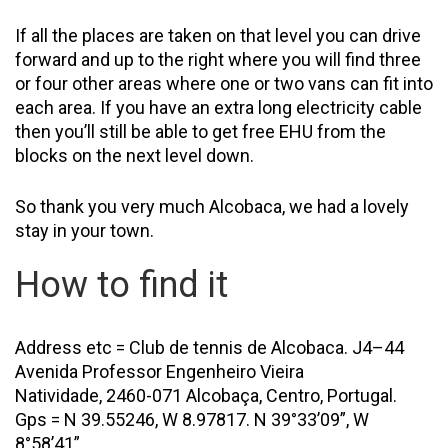
If all the places are taken on that level you can drive
forward and up to the right where you will find three
or four other areas where one or two vans can fit into
each area. If you have an extra long electricity cable
then you’ll still be able to get free EHU from the
blocks on the next level down.
So thank you very much Alcobaca, we had a lovely
stay in your town.
How to find it
Address etc = Club de tennis de Alcobaca. J4–44
Avenida Professor Engenheiro Vieira
Natividade, 2460-071 Alcobaça, Centro, Portugal.
Gps = N 39.55246, W 8.97817. N 39°33’09”, W
8°58’41”.