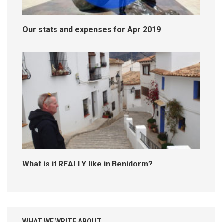
Our stats and expenses for Apr 2019
What is it REALLY like in Benidorm?
WHAT WE WRITE ABOUT