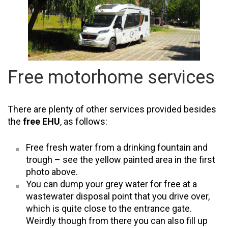
Free motorhome services
There are plenty of other services provided besides
the
free EHU
, as follows:
Free fresh water from a drinking fountain and
trough – see the yellow painted area in the first
photo above.
You can dump your grey water for free at a
wastewater disposal point that you drive over,
which is quite close to the entrance gate.
Weirdly though from there you can also fill up