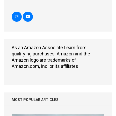
As an Amazon Associate I earn from
qualifying purchases. Amazon and the
Amazon logo are trademarks of
Amazon.com, Inc. or its affiliates
MOST POPULAR ARTICLES