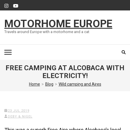
Skip
to
content
MOTORHOME EUROPE
(Press
Enter)
Travels around Europe with a motorhome and a cat
FREE CAMPING AT ALCOBACA WITH
ELECTRICITY!
Home
>
Blog
>
Wild camping and Aires
23 JUL 2019
DEBY & NIGEL
This was a superb Free Aire where Alcobaca’s local