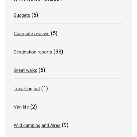
(6)
Budgets
(5)
Campsite reviews
(93)
Destination reports
(6)
Great walks
(1)
Travelling cat
(2)
Van life
(9)
Wild camping and Aires