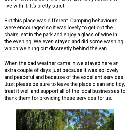
live with it. It’s pretty strict.
But this place was different. Camping behaviours
were encouraged so it was lovely to get out the
chairs, eat in the park and enjoy a glass of wine in
the evening. We even stayed and did some washing
which we hung out discreetly behind the van.
When the bad weather came in we stayed here an
extra couple of days just because it was so lovely
and peaceful and because of the excellent services.
Just please be sure to leave the place clean and tidy,
treat it well and support all of the local businesses to
thank them for providing these services for us.