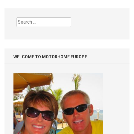
Search
for:
WELCOME TO MOTORHOME EUROPE