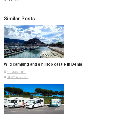
Similar Posts
Wild camping and a hilltop castle in Denia
16 MAR 2019
DEBY & NIGEL