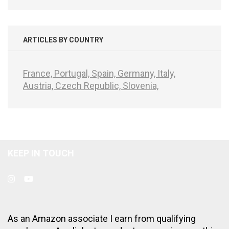
ARTICLES BY COUNTRY
France,
Portugal,
Spain,
Germany,
Italy,
Austria,
Czech Republic,
Slovenia,
KEEP IN TOUCH
As an Amazon associate I earn from qualifying