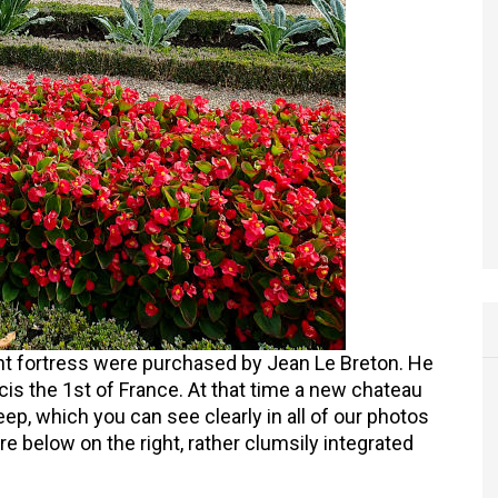
ient fortress were purchased by Jean Le Breton. He
cis the 1st of France. At that time a new chateau
eep, which you can see clearly in all of our photos
re below on the right, rather clumsily integrated