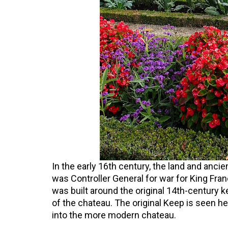
In the early 16th century, the land and anc
was Controller General for war for King Fran
was built around the original 14th-century k
of the chateau. The original Keep is seen he
into the more modern chateau.