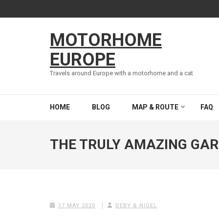
Skip
to
content
MOTORHOME
(Press
Enter)
EUROPE
Travels around Europe with a motorhome and a cat
HOME
BLOG
MAP & ROUTE
FAQ
THE TRULY AMAZING GAR
17 MAY 2020
DEBY & NIGEL