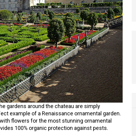
 the gardens around the chateau are simply
fect example of a Renaissance ornamental garden.
 with flowers for the most stunning ornamental
vides 100% organic protection against pests.