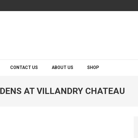
CONTACT US
ABOUT US
SHOP
DENS AT VILLANDRY CHATEAU