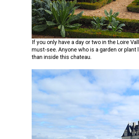
If you only have a day or two in the Loire Val
must-see. Anyone who is a garden or plant l
than inside this chateau.