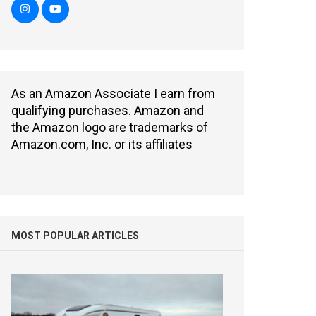
As an Amazon Associate I earn from
qualifying purchases. Amazon and
the Amazon logo are trademarks of
Amazon.com, Inc. or its affiliates
MOST POPULAR ARTICLES