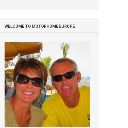
WELCOME TO MOTORHOME EUROPE