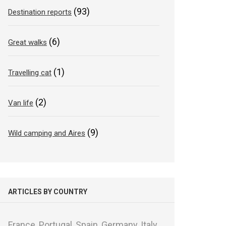
(93)
Destination reports
(6)
Great walks
(1)
Travelling cat
(2)
Van life
(9)
Wild camping and Aires
ARTICLES BY COUNTRY
France,
Portugal,
Spain,
Germany,
Italy,