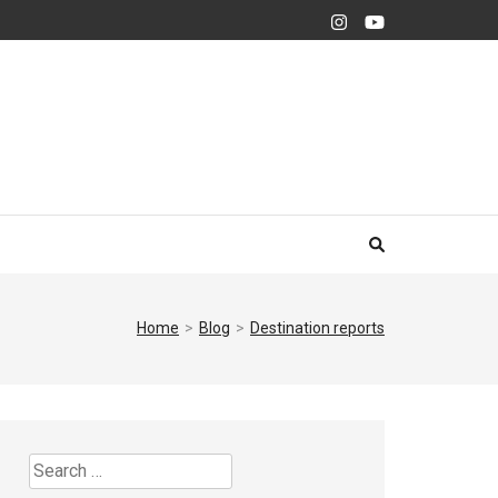
Home
>
Blog
>
Destination reports
Search
for: