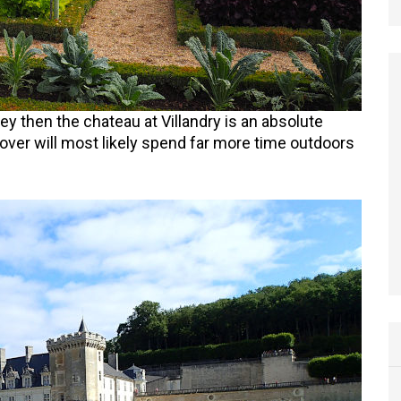
ley then the chateau at Villandry is an absolute
over will most likely spend far more time outdoors