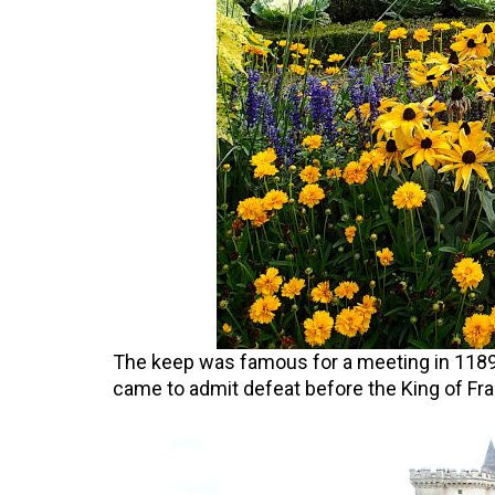
The keep was famous for a meeting in 1189 
came to admit defeat before the King of Fra