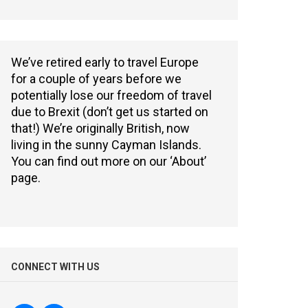
We’ve retired early to travel Europe
for a couple of years before we
potentially lose our freedom of travel
due to Brexit (don’t get us started on
that!) We’re originally British, now
living in the sunny Cayman Islands.
You can find out more on our ‘About’
page.
CONNECT WITH US