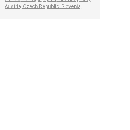
Austria,
Czech Republic,
Slovenia,