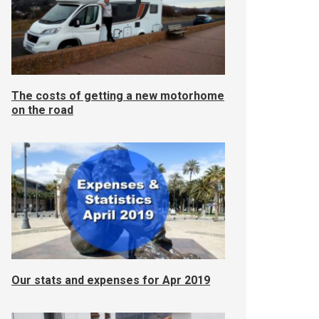
The costs of getting a new motorhome
on the road
Our stats and expenses for Apr 2019