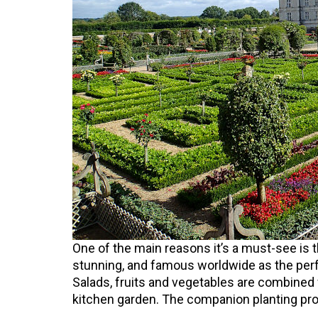
One of the main reasons it’s a must-see is
stunning, and famous worldwide as the per
Salads, fruits and vegetables are combined
kitchen garden. The companion planting pro