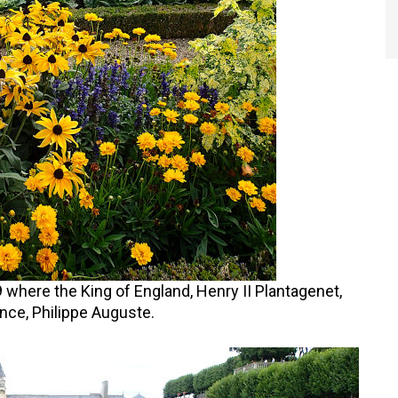
where the King of England, Henry II Plantagenet,
nce, Philippe Auguste.