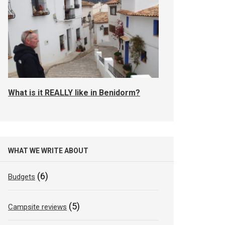
What is it REALLY like in Benidorm?
WHAT WE WRITE ABOUT
(6)
Budgets
(5)
Campsite reviews