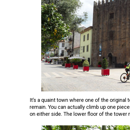
It’s a quaint town where one of the original
remain. You can actually climb up one piece
on either side. The lower floor of the tower