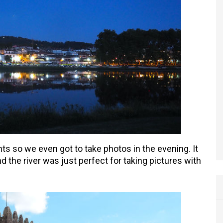
ts so we even got to take photos in the evening. It
nd the river was just perfect for taking pictures with