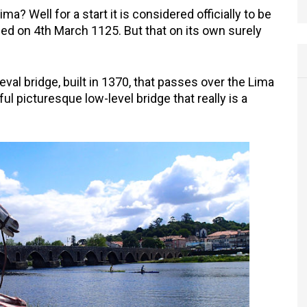
 Well for a start it is considered officially to be
nded on 4th March 1125. But that on its own surely
al bridge, built in 1370, that passes over the Lima
iful picturesque low-level bridge that really is a