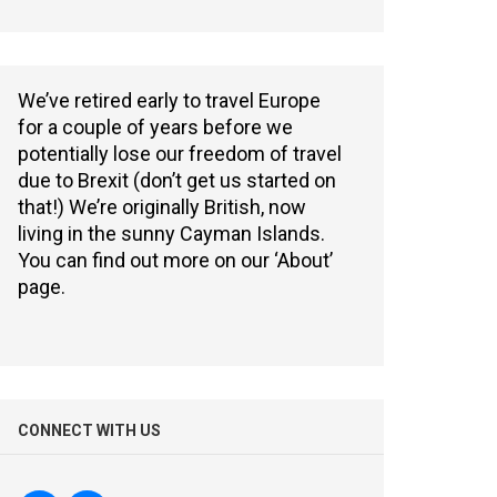
We’ve retired early to travel Europe
for a couple of years before we
potentially lose our freedom of travel
due to Brexit (don’t get us started on
that!) We’re originally British, now
living in the sunny Cayman Islands.
You can find out more on our ‘About’
page.
CONNECT WITH US