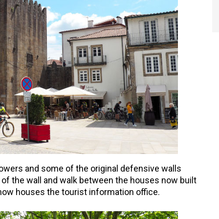
 towers and some of the original defensive walls
 of the wall and walk between the houses now built
 now houses the tourist information office.