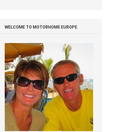
WELCOME TO MOTORHOME EUROPE