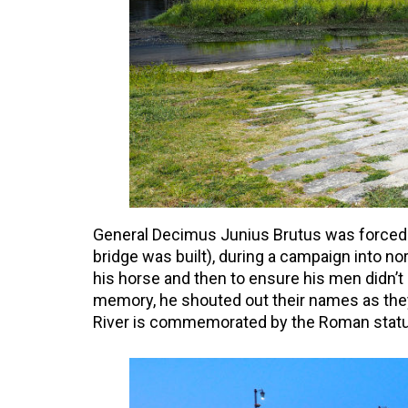
General Decimus Junius Brutus was forced to
bridge was built), during a campaign into nor
his horse and then to ensure his men didn’t g
memory, he shouted out their names as they 
River is commemorated by the Roman statues