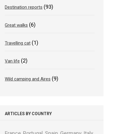
(93)
Destination reports
(6)
Great walks
(1)
Travelling cat
(2)
Van life
(9)
Wild camping and Aires
ARTICLES BY COUNTRY
France,
Portugal,
Spain,
Germany,
Italy,