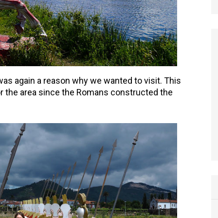
as again a reason why we wanted to visit. This
for the area since the Romans constructed the