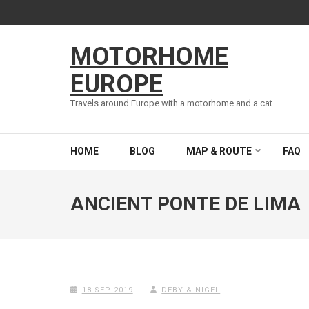
Skip
to
content
MOTORHOME
(Press
Enter)
EUROPE
Travels around Europe with a motorhome and a cat
HOME
BLOG
MAP & ROUTE
FAQ
ANCIENT PONTE DE LIMA
18 SEP 2019
DEBY & NIGEL