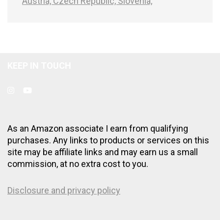
Austria,
Czech Republic,
Slovenia,
KEEP IN TOUCH
As an Amazon associate I earn from qualifying
purchases. Any links to products or services on this
site may be affiliate links and may earn us a small
commission, at no extra cost to you.
Disclosure and privacy policy