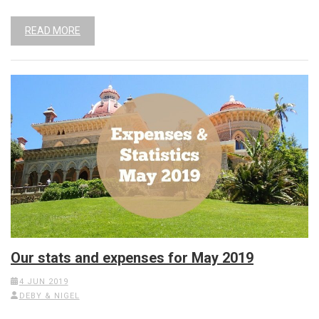
READ MORE
Our stats and expenses for May 2019
4 JUN 2019
DEBY & NIGEL