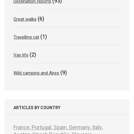
(93)
Destination reports
(6)
Great walks
(1)
Travelling cat
(2)
Van life
(9)
Wild camping and Aires
ARTICLES BY COUNTRY
France,
Portugal,
Spain,
Germany,
Italy,