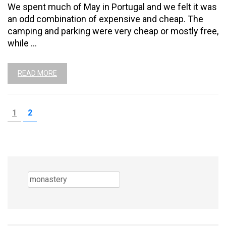
We spent much of May in Portugal and we felt it was
an odd combination of expensive and cheap. The
camping and parking were very cheap or mostly free,
while …
READ MORE
Posts
PAGE
PAGE
1
2
pagination
Search
for: