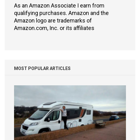
As an Amazon Associate I earn from
qualifying purchases. Amazon and the
Amazon logo are trademarks of
Amazon.com, Inc. or its affiliates
MOST POPULAR ARTICLES