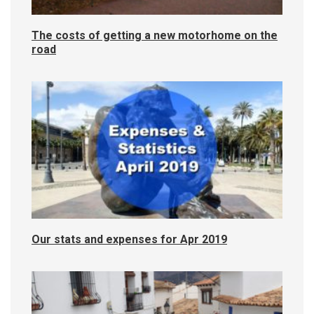
The costs of getting a new motorhome on the
road
Our stats and expenses for Apr 2019