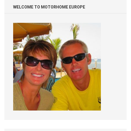
WELCOME TO MOTORHOME EUROPE