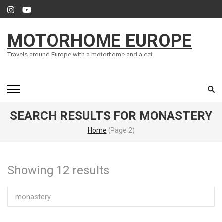
Skip
to
content
MOTORHOME EUROPE
(Press
Enter)
Travels around Europe with a motorhome and a cat
SEARCH RESULTS FOR MONASTERY
Home
(Page 2)
Showing 12 results
Search
for: