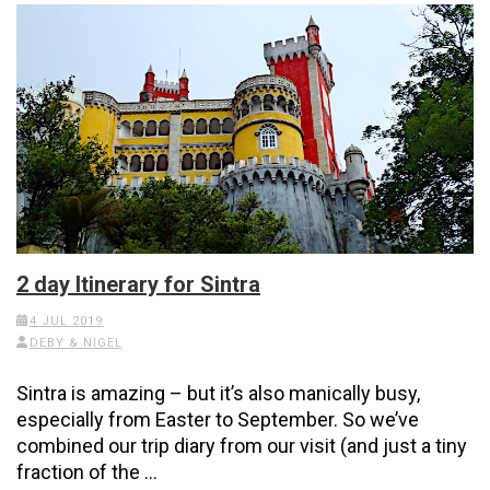
2 day Itinerary for Sintra
4 JUL 2019
DEBY & NIGEL
Sintra is amazing – but it’s also manically busy,
especially from Easter to September. So we’ve
combined our trip diary from our visit (and just a tiny
fraction of the …