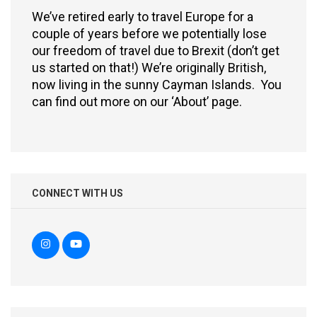
We’ve retired early to travel Europe for a
couple of years before we potentially lose
our freedom of travel due to Brexit (don’t get
us started on that!) We’re originally British,
now living in the sunny Cayman Islands. You
can find out more on our ‘About’ page.
CONNECT WITH US