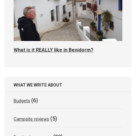
What is it REALLY like in Benidorm?
WHAT WE WRITE ABOUT
(6)
Budgets
(5)
Campsite reviews